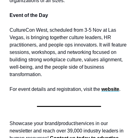
organizations of all sizes.
Event of the Day
CultureCon West, scheduled from 3-5 Nov at Las
Vegas, is bringing together culture leaders, HR
practitioners, and people ops innovators. It will feature
sessions, workshops, and networking focused on
building strong workplace culture, values alignment,
well-being, and the people side of business
transformation.
For event details and registration, visit the
website
.
Showcase your brand/product/services in our
newsletter and reach over 39,000 industry leaders in