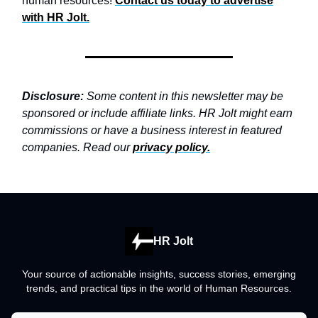
human resources!
Contact us today to advertise
with
HR Jolt.
Disclosure:
Some content in this newsletter may be
sponsored or include affiliate links. HR Jolt might earn
commissions or have a business interest in featured
companies. Read our
privacy policy
.
HR Jolt
Your source of actionable insights, success stories, emerging
trends, and practical tips in the world of Human Resources.