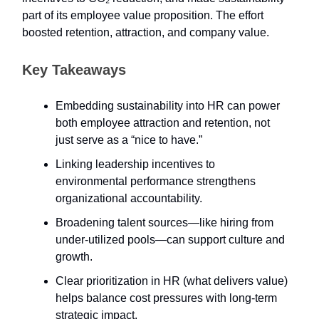
part of its employee value proposition. The effort
boosted retention, attraction, and company value.
Key Takeaways
Embedding sustainability into HR can power
both employee attraction and retention, not
just serve as a “nice to have.”
Linking leadership incentives to
environmental performance strengthens
organizational accountability.
Broadening talent sources—like hiring from
under-utilized pools—can support culture and
growth.
Clear prioritization in HR (what delivers value)
helps balance cost pressures with long-term
strategic impact.