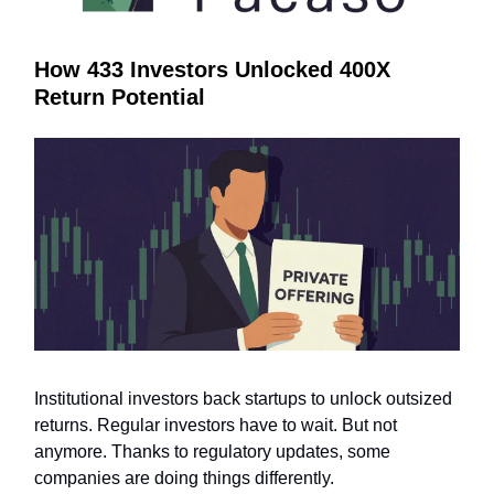
How 433 Investors Unlocked 400X
Return Potential
Institutional investors back startups to unlock outsized
returns. Regular investors have to wait. But not
anymore. Thanks to regulatory updates, some
companies are doing things differently.