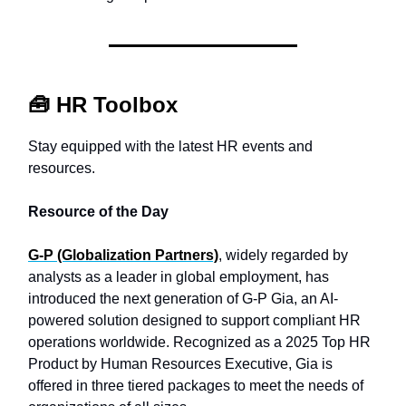
🧰
HR Toolbox
Stay equipped with the latest HR events and
resources.
Resource of the Day
G-P (Globalization Partners)
, widely regarded by
analysts as a leader in global employment, has
introduced the next generation of G-P Gia, an AI-
powered solution designed to support compliant HR
operations worldwide. Recognized as a 2025 Top HR
Product by Human Resources Executive, Gia is
offered in three tiered packages to meet the needs of