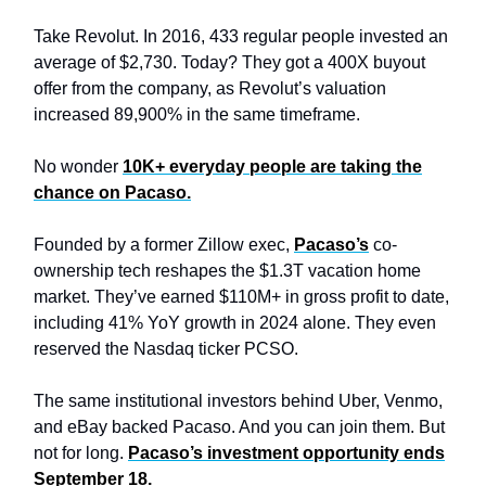
Take Revolut. In 2016, 433 regular people invested an
average of $2,730. Today? They got a 400X buyout
offer from the company, as Revolut’s valuation
increased 89,900% in the same timeframe.
No wonder
10K+ everyday people are taking the
chance on Pacaso.
Founded by a former Zillow exec,
Pacaso’s
co-
ownership tech reshapes the $1.3T vacation home
market. They’ve earned $110M+ in gross profit to date,
including 41% YoY growth in 2024 alone. They even
reserved the Nasdaq ticker PCSO.
The same institutional investors behind Uber, Venmo,
and eBay backed Pacaso. And you can join them. But
not for long.
Pacaso’s investment opportunity ends
September 18.