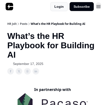
Login
Subscribe
HR Jolt
Posts
What’s the HR Playbook for Building AI
What’s the HR
Playbook for Building
AI
September 17, 2025
In partnership with