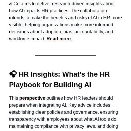
& Co aims to deliver research-driven insights about
how AI impacts HR practices. The collaboration
intends to make the benefits and risks of AI in HR more
visible, helping organizations make more informed
decisions about adoption, bias, accountability, and
workforce impact.
Read more
.
🎧
HR Insights:
What’s the HR
Playbook for Building AI
This
perspective
outlines how HR leaders should
prepare when integrating AI. Key advice includes
establishing clear policies and governance, ensuring
transparency with employees about what AI tools do,
maintaining compliance with privacy laws, and doing