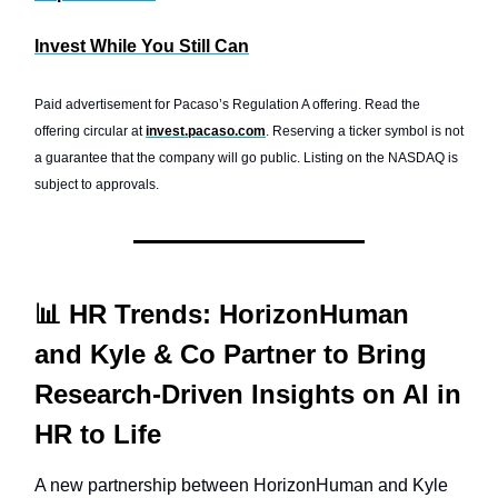
Invest While You Still Can
Paid advertisement for Pacaso’s Regulation A offering. Read the
offering circular at
invest.pacaso.com
. Reserving a ticker symbol is not
a guarantee that the company will go public. Listing on the NASDAQ is
subject to approvals.
📊 HR Trends: HorizonHuman
and Kyle & Co Partner to Bring
Research-Driven Insights on AI in
HR to Life
A new partnership between HorizonHuman and Kyle