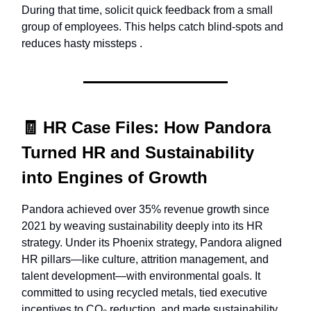
During that time, solicit quick feedback from a small
group of employees. This helps catch blind-spots and
reduces hasty missteps .
🧾
HR Case Files:
How Pandora
Turned HR and Sustainability
into Engines of Growth
Pandora achieved over 35% revenue growth since
2021 by weaving sustainability deeply into its HR
strategy. Under its Phoenix strategy, Pandora aligned
HR pillars—like culture, attrition management, and
talent development—with environmental goals. It
committed to using recycled metals, tied executive
incentives to CO₂ reduction, and made sustainability