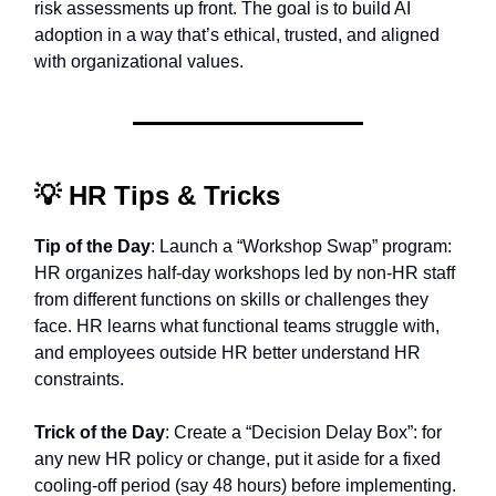
risk assessments up front. The goal is to build AI
adoption in a way that’s ethical, trusted, and aligned
with organizational values.
💡
HR Tips & Tricks
Tip of the Day
: Launch a “Workshop Swap” program:
HR organizes half-day workshops led by non-HR staff
from different functions on skills or challenges they
face. HR learns what functional teams struggle with,
and employees outside HR better understand HR
constraints.
Trick of the Day
: Create a “Decision Delay Box”: for
any new HR policy or change, put it aside for a fixed
cooling-off period (say 48 hours) before implementing.