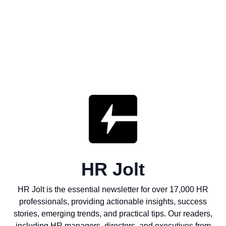
HR Jolt
HR Jolt is the essential newsletter for over 17,000 HR
professionals, providing actionable insights, success
stories, emerging trends, and practical tips. Our readers,
including HR managers, directors, and executives from