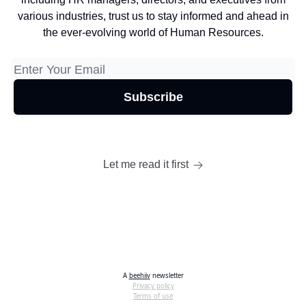
various industries, trust us to stay informed and ahead in
the ever-evolving world of Human Resources.
Let me read it first
A
beehiiv
newsletter
Privacy policy
Terms of use