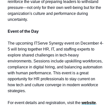
reinforce the value of preparing leaders to withstand
pressure—not only for their own well-being but for the
organization's culture and performance during
uncertainty.
Event of the Day
The upcoming ITServe Synergy event on December 4-
5 will bring together HR, IT, and staffing experts to
explore shared challenges in tech-heavy
environments. Sessions include upskilling workforces,
compliance in digital hiring, and balancing automation
with human performance. This event is a great
opportunity for HR professionals to stay current on
how tech and culture converge in modern workforce
strategies.
For event details and registration, visit the
website
.