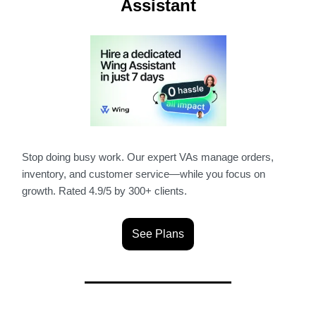
Assistant
Stop doing busy work. Our expert VAs manage orders,
inventory, and customer service—while you focus on
growth. Rated 4.9/5 by 300+ clients.
See Plans