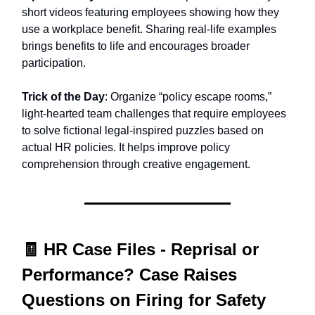
short videos featuring employees showing how they
use a workplace benefit. Sharing real-life examples
brings benefits to life and encourages broader
participation.
Trick of the Day
: Organize “policy escape rooms,”
light-hearted team challenges that require employees
to solve fictional legal-inspired puzzles based on
actual HR policies. It helps improve policy
comprehension through creative engagement.
🧾
HR Case Files -
Reprisal or
Performance? Case Raises
Questions on Firing for Safety