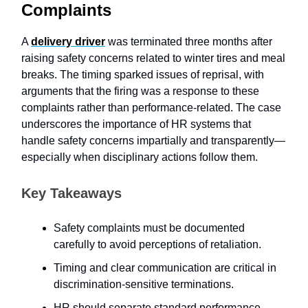
Complaints
A
delivery driver
was terminated three months after
raising safety concerns related to winter tires and meal
breaks. The timing sparked issues of reprisal, with
arguments that the firing was a response to these
complaints rather than performance-related. The case
underscores the importance of HR systems that
handle safety concerns impartially and transparently—
especially when disciplinary actions follow them.
Key Takeaways
Safety complaints must be documented
carefully to avoid perceptions of retaliation.
Timing and clear communication are critical in
discrimination-sensitive terminations.
HR should separate standard performance