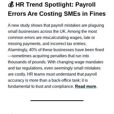
💰
HR Trend Spotlight:
Payroll
Errors Are Costing SMEs in Fines
A new study shows that payroll mistakes are plaguing
small businesses across the UK. Among the most
common errors are miscalculating wages, late or
missing payments, and incorrect tax entries.
Alarmingly, 40% of these businesses have been fined
—sometimes acquiring penalties that run into
thousands of pounds. With changing wage mandates
and tax regulations, even seemingly small mistakes
are costly. HR teams must understand that payroll
accuracy is more than a back-office task; it is
fundamental to trust and compliance.
Read more
.