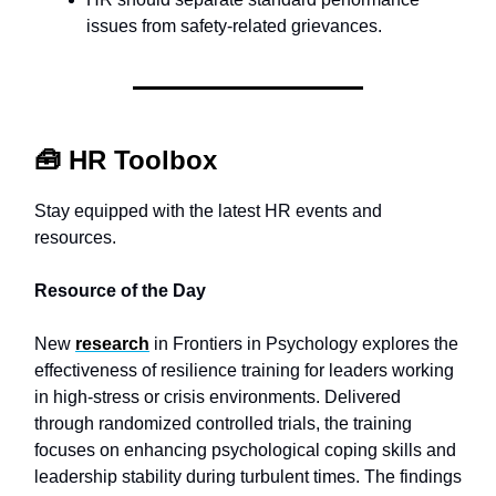
issues from safety-related grievances.
🧰
HR Toolbox
Stay equipped with the latest HR events and
resources.
Resource of the Day
New
research
in Frontiers in Psychology explores the
effectiveness of resilience training for leaders working
in high-stress or crisis environments. Delivered
through randomized controlled trials, the training
focuses on enhancing psychological coping skills and
leadership stability during turbulent times. The findings