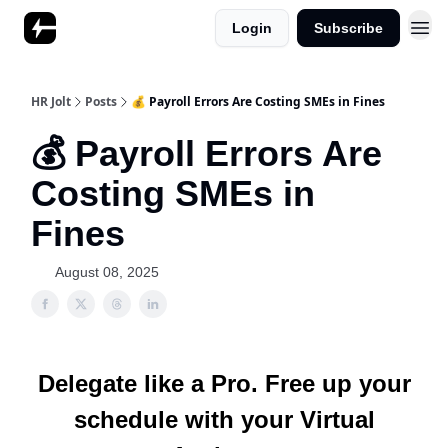
Login
Subscribe
HR Jolt
Posts
💰 Payroll Errors Are Costing SMEs in Fines
💰 Payroll Errors Are
Costing SMEs in
Fines
August 08, 2025
Delegate like a Pro. Free up your
schedule with your Virtual