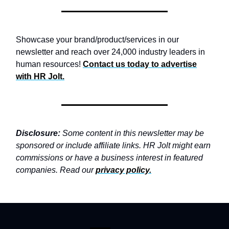
Showcase your brand/product/services in our
newsletter and reach over 24,000 industry leaders in
human resources!
Contact us today to advertise
with
HR Jolt.
Disclosure:
Some content in this newsletter may be
sponsored or include affiliate links. HR Jolt might earn
commissions or have a business interest in featured
companies. Read our
privacy policy
.