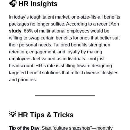
🎧
HR Insights
In today’s tough talent market, one-size-fits-all benefits
packages no longer suffice. According to a recent Aon
study
, 65% of multinational employees would be
willing to swap certain benefits for ones that better suit
their personal needs. Tailored benefits strengthen
retention, engagement, and loyalty by making
employees feel valued as individuals—not just
headscount. HR’s role is shifting toward designing
targeted benefit solutions that reflect diverse lifestyles
and priorities.
💡
HR Tips & Tricks
Tip of the Day
: Start “culture snapshots”—monthly