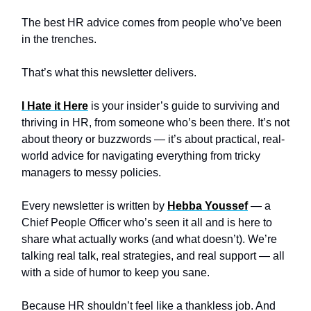
The best HR advice comes from people who’ve been
in the trenches.
That’s what this newsletter delivers.
I Hate it Here
is your insider’s guide to surviving and
thriving in HR, from someone who’s been there. It’s not
about theory or buzzwords — it’s about practical, real-
world advice for navigating everything from tricky
managers to messy policies.
Every newsletter is written by
Hebba Youssef
— a
Chief People Officer who’s seen it all and is here to
share what actually works (and what doesn’t). We’re
talking real talk, real strategies, and real support — all
with a side of humor to keep you sane.
Because HR shouldn’t feel like a thankless job. And