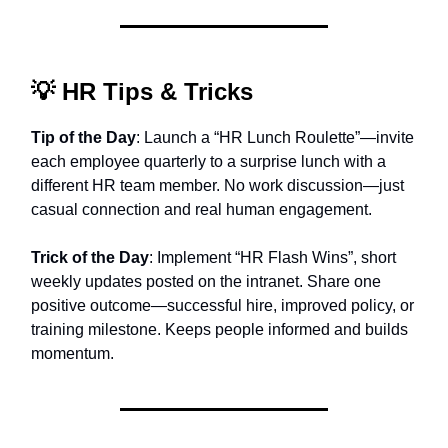
💡
HR Tips & Tricks
Tip of the Day
: Launch a “HR Lunch Roulette”—invite
each employee quarterly to a surprise lunch with a
different HR team member. No work discussion—just
casual connection and real human engagement.
Trick of the Day
: Implement “HR Flash Wins”, short
weekly updates posted on the intranet. Share one
positive outcome—successful hire, improved policy, or
training milestone. Keeps people informed and builds
momentum.