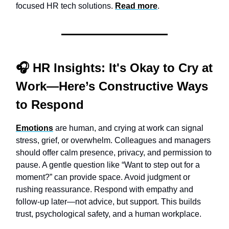
focused HR tech solutions.
Read more
.
🎧
HR Insights:
It's Okay to Cry at
Work—Here’s Constructive Ways
to Respond
Emotions
are human, and crying at work can signal
stress, grief, or overwhelm. Colleagues and managers
should offer calm presence, privacy, and permission to
pause. A gentle question like “Want to step out for a
moment?” can provide space. Avoid judgment or
rushing reassurance. Respond with empathy and
follow-up later—not advice, but support. This builds
trust, psychological safety, and a human workplace.