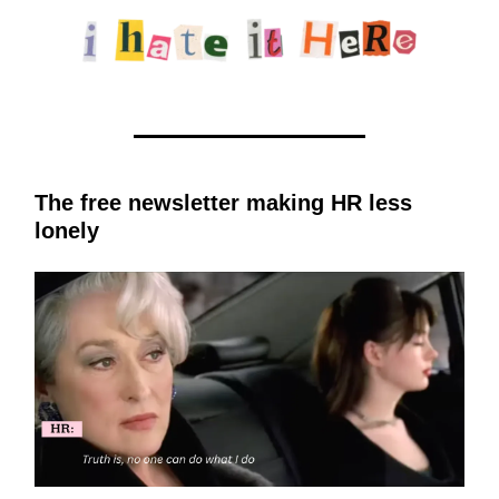
The free newsletter making HR less
lonely