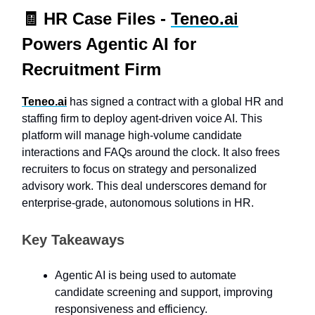
🧾
HR Case Files -
Teneo.ai
Powers Agentic AI for
Recruitment Firm
Teneo.ai
has signed a contract with a global HR and
staffing firm to deploy agent-driven voice AI. This
platform will manage high-volume candidate
interactions and FAQs around the clock. It also frees
recruiters to focus on strategy and personalized
advisory work. This deal underscores demand for
enterprise-grade, autonomous solutions in HR.
Key Takeaways
Agentic AI is being used to automate
candidate screening and support, improving
responsiveness and efficiency.