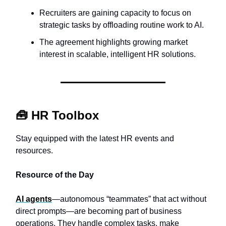
Recruiters are gaining capacity to focus on
strategic tasks by offloading routine work to AI.
The agreement highlights growing market
interest in scalable, intelligent HR solutions.
🧰
HR Toolbox
Stay equipped with the latest HR events and
resources.
Resource of the Day
AI agents
—autonomous “teammates” that act without
direct prompts—are becoming part of business
operations. They handle complex tasks, make