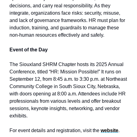
decisions, and carry real responsibility. As they
integrate, organizations face risks: security, misuse,
and lack of governance frameworks. HR must plan for
induction, training, and guardrails to manage these
non-human resources effectively and safely.
Event of the Day
The Siouxland SHRM Chapter hosts its 2025 Annual
Conference, titled “HR: Mission Possible!” It runs on
September 12, from 8:45 a.m. to 3:30 p.m. at Northeast
Community College in South Sioux City, Nebraska,
with doors opening at 8:00 a.m. Attendees include HR
professionals from various levels and offer breakout
sessions, keynote insights, networking, and vendor
exhibits.
For event details and registration, visit the
website
.