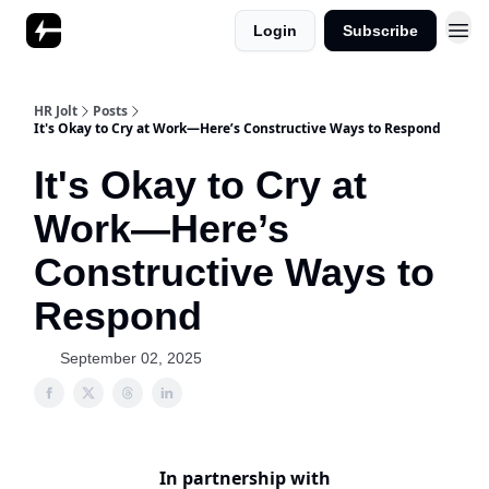
Login
Subscribe
HR Jolt
Posts
It's Okay to Cry at Work—Here’s Constructive Ways to Respond
It's Okay to Cry at
Work—Here’s
Constructive Ways to
Respond
September 02, 2025
In partnership with