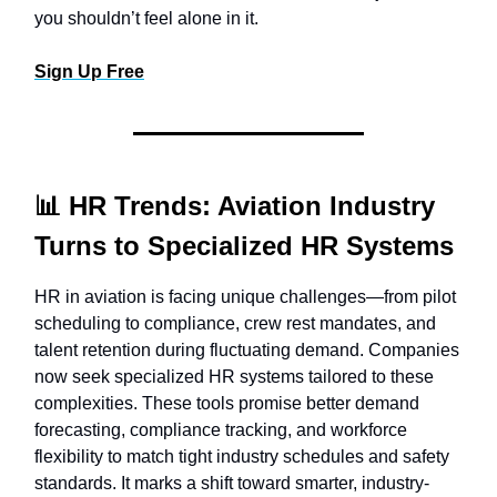
you shouldn’t feel alone in it.
Sign Up Free
📊
HR Trends: Aviation Industry
Turns to Specialized HR Systems
HR in aviation is facing unique challenges—from pilot
scheduling to compliance, crew rest mandates, and
talent retention during fluctuating demand. Companies
now seek specialized HR systems tailored to these
complexities. These tools promise better demand
forecasting, compliance tracking, and workforce
flexibility to match tight industry schedules and safety
standards. It marks a shift toward smarter, industry-