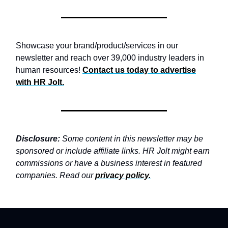
Showcase your brand/product/services in our
newsletter and reach over 39,000 industry leaders in
human resources!
Contact us today to advertise
with
HR Jolt.
Disclosure:
Some content in this newsletter may be
sponsored or include affiliate links. HR Jolt might earn
commissions or have a business interest in featured
companies. Read our
privacy policy
.