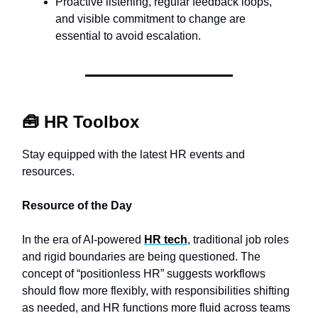
Proactive listening, regular feedback loops,
and visible commitment to change are
essential to avoid escalation.
🧰
HR Toolbox
Stay equipped with the latest HR events and
resources.
Resource of the Day
In the era of AI-powered
HR tech
, traditional job roles
and rigid boundaries are being questioned. The
concept of “positionless HR” suggests workflows
should flow more flexibly, with responsibilities shifting
as needed, and HR functions more fluid across teams