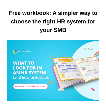
Free workbook: A simpler way to
choose the right HR system for
your SMB