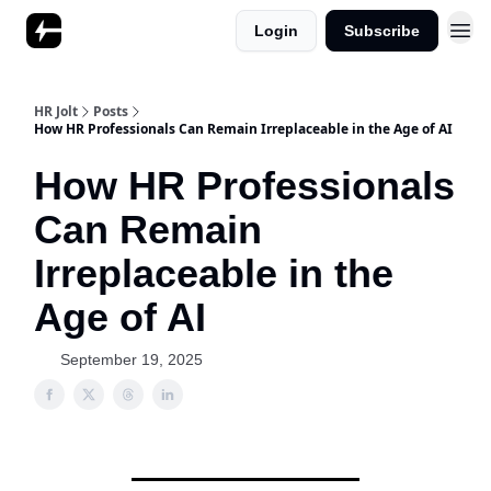
Login
Subscribe
HR Jolt
Posts
How HR Professionals Can Remain Irreplaceable in the Age of AI
How HR Professionals
Can Remain
Irreplaceable in the
Age of AI
September 19, 2025