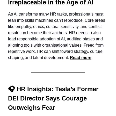
Irreplaceable in the Age of AI
As AI transforms many HR tasks, professionals must
lean into skills machines can’t reproduce. Core areas
like empathy, ethics, cultural sensitivity, and conflict
resolution become their anchors. HR needs to also
lead responsible adoption of AI, auditing biases and
aligning tools with organisational values. Freed from
repetitive work, HR can shift toward strategy, culture
shaping, and talent development.
Read more
.
🎧
HR Insights:
Tesla’s Former
DEI Director Says Courage
Outweighs Fear