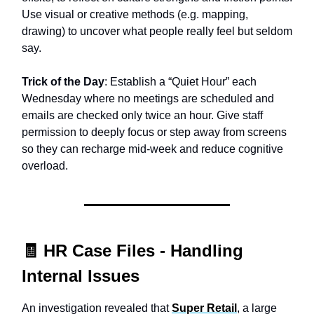
Use visual or creative methods (e.g. mapping,
drawing) to uncover what people really feel but seldom
say.
Trick of the Day
: Establish a “Quiet Hour” each
Wednesday where no meetings are scheduled and
emails are checked only twice an hour. Give staff
permission to deeply focus or step away from screens
so they can recharge mid-week and reduce cognitive
overload.
🧾
HR Case Files -
Handling
Internal Issues
An investigation revealed that
Super Retail
, a large