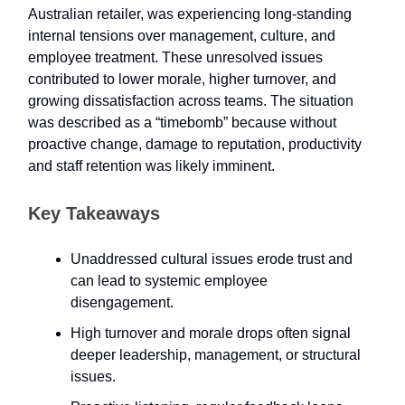
Australian retailer, was experiencing long-standing
internal tensions over management, culture, and
employee treatment. These unresolved issues
contributed to lower morale, higher turnover, and
growing dissatisfaction across teams. The situation
was described as a “timebomb” because without
proactive change, damage to reputation, productivity
and staff retention was likely imminent.
Key Takeaways
Unaddressed cultural issues erode trust and
can lead to systemic employee
disengagement.
High turnover and morale drops often signal
deeper leadership, management, or structural
issues.