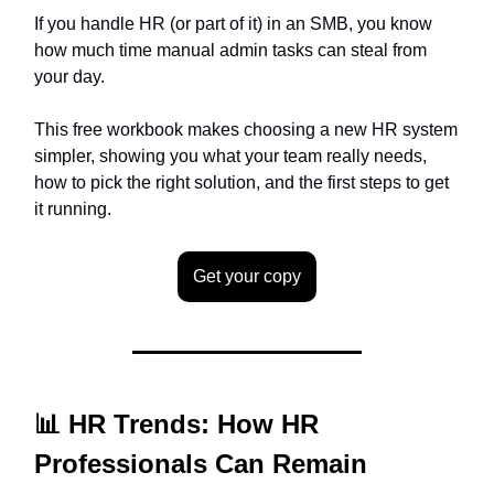
If you handle HR (or part of it) in an SMB, you know
how much time manual admin tasks can steal from
your day.
This free workbook makes choosing a new HR system
simpler, showing you what your team really needs,
how to pick the right solution, and the first steps to get
it running.
Get your copy
📊 HR Trends: How HR
Professionals Can Remain