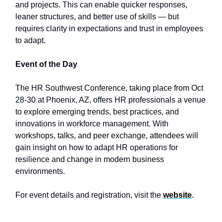
and projects. This can enable quicker responses,
leaner structures, and better use of skills — but
requires clarity in expectations and trust in employees
to adapt.
Event of the Day
The HR Southwest Conference, taking place from Oct
28-30 at Phoenix, AZ, offers HR professionals a venue
to explore emerging trends, best practices, and
innovations in workforce management. With
workshops, talks, and peer exchange, attendees will
gain insight on how to adapt HR operations for
resilience and change in modern business
environments.
For event details and registration, visit the
website
.