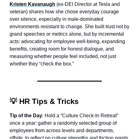
Kristen Kavanaugh
(ex-DEI Director at Tesla and
veteran) shares how she chose everyday courage
over silence, especially in male-dominated
environments resistant to change. She built trust not by
grand speeches or metrics alone, but by incremental
acts: advocating for employee well-being, expanding
benefits, creating room for honest dialogue, and
measuring whether people feel included, not just
whether they “check the box.”
💡
HR Tips & Tricks
Tip of the Day
: Hold a “Culture Check-In Retreat”
once a year: gather a randomly selected group of
employees from across levels and departments,
offsite, to reflect on culture strengths and friction points.