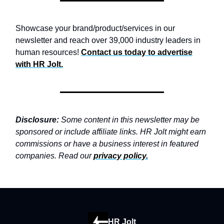
Showcase your brand/product/services in our
newsletter and reach over 39,000 industry leaders in
human resources!
Contact us today to advertise
with
HR Jolt.
Disclosure:
Some content in this newsletter may be
sponsored or include affiliate links. HR Jolt might earn
commissions or have a business interest in featured
companies. Read our
privacy policy
.
HR Jolt