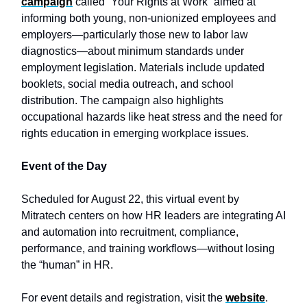
campaign
called “Your Rights at Work” aimed at
informing both young, non-unionized employees and
employers—particularly those new to labor law
diagnostics—about minimum standards under
employment legislation. Materials include updated
booklets, social media outreach, and school
distribution. The campaign also highlights
occupational hazards like heat stress and the need for
rights education in emerging workplace issues.
Event of the Day
Scheduled for August 22, this virtual event by
Mitratech centers on how HR leaders are integrating AI
and automation into recruitment, compliance,
performance, and training workflows—without losing
the “human” in HR.
For event details and registration, visit the
website
.