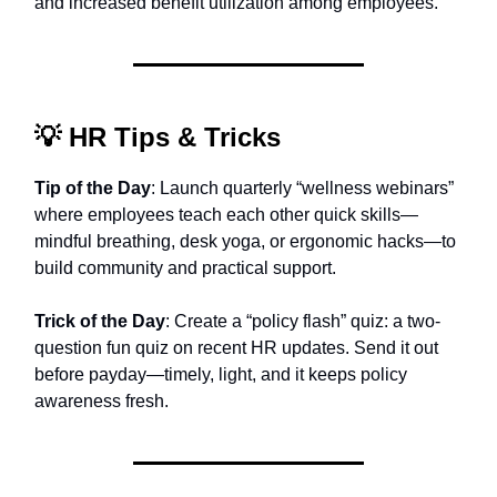
and increased benefit utilization among employees.
💡
HR Tips & Tricks
Tip of the Day
: Launch quarterly “wellness webinars”
where employees teach each other quick skills—
mindful breathing, desk yoga, or ergonomic hacks—to
build community and practical support.
Trick of the Day
: Create a “policy flash” quiz: a two-
question fun quiz on recent HR updates. Send it out
before payday—timely, light, and it keeps policy
awareness fresh.