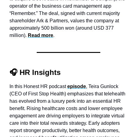
operator of the business card management app
“Remember.” The deal, signed with current majority
shareholder Ark & Partners, values the company at
approximately 500 billion won (around USD 377
million).
Read more
.
🎧
HR Insights
In this Honest HR podcast
episode
, Teira Gunlock
(CEO of First Stop Health) emphasizes that telehealth
has evolved from a luxury perk into an essential HR
benefit. Rising healthcare costs and lower employee
engagement are driving employers to integrate virtual
care into their total rewards strategy. Early adopters
report stronger productivity, better health outcomes,