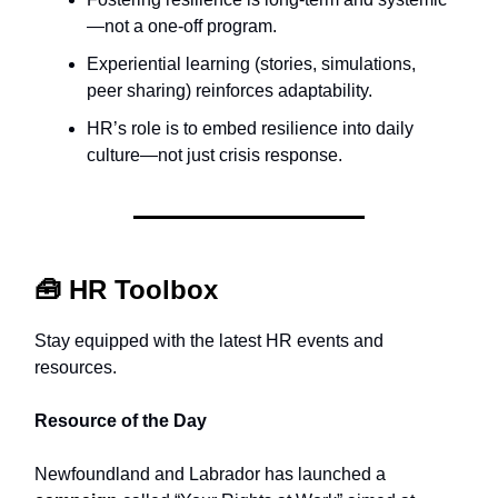
—not a one-off program.
Experiential learning (stories, simulations,
peer sharing) reinforces adaptability.
HR’s role is to embed resilience into daily
culture—not just crisis response.
🧰
HR Toolbox
Stay equipped with the latest HR events and
resources.
Resource of the Day
Newfoundland and Labrador has launched a