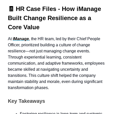
🧾
HR Case Files -
How iManage
Built Change Resilience as a
Core Value
At
iManage
, the HR team, led by their Chief People
Officer, prioritized building a culture of change
resilience—not just managing change events.
Through experiential learning, consistent
communication, and adaptive frameworks, employees
became skilled at navigating uncertainty and
transitions. This culture shift helped the company
maintain stability and morale, even during significant
transformation phases.
Key Takeaways
Fostering resilience is long-term and systemic