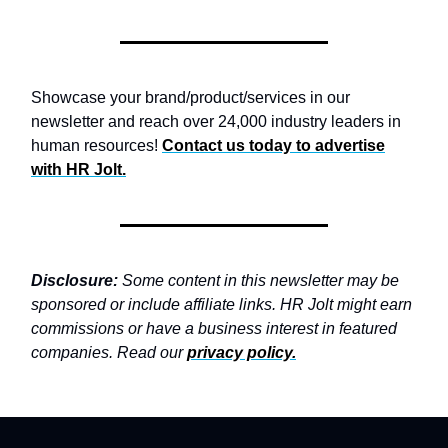
Showcase your brand/product/services in our
newsletter and reach over 24,000 industry leaders in
human resources!
Contact us today to advertise
with
HR Jolt.
Disclosure:
Some content in this newsletter may be
sponsored or include affiliate links. HR Jolt might earn
commissions or have a business interest in featured
companies. Read our
privacy policy
.