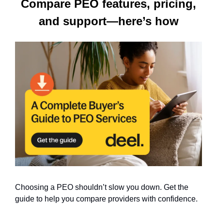
Compare PEO features, pricing,
and support—here’s how
Choosing a PEO shouldn’t slow you down. Get the
guide to help you compare providers with confidence.