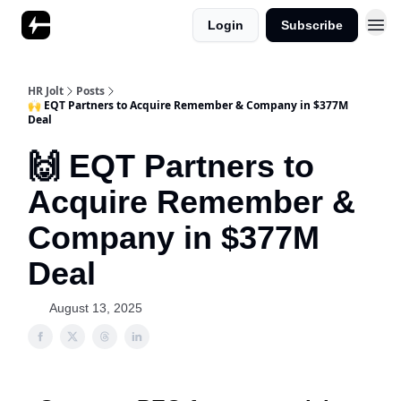
Login
Subscribe
HR Jolt
Posts
🙌 EQT Partners to Acquire Remember & Company in $377M
Deal
🙌 EQT Partners to
Acquire Remember &
Company in $377M
Deal
August 13, 2025