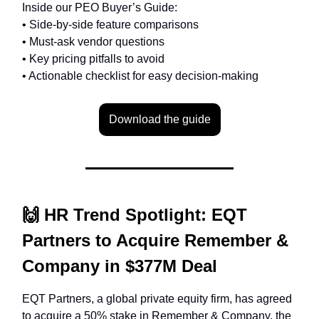
Inside our PEO Buyer’s Guide:
• Side-by-side feature comparisons
• Must-ask vendor questions
• Key pricing pitfalls to avoid
• Actionable checklist for easy decision-making
Download the guide
🙌
HR Trend Spotlight:
EQT
Partners to Acquire Remember &
Company in $377M Deal
EQT Partners, a global private equity firm, has agreed
to acquire a 50% stake in Remember & Company, the