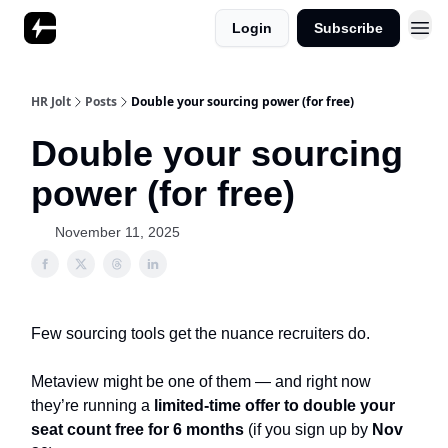
Login
Subscribe
HR Jolt
Posts
Double your sourcing power (for free)
Double your sourcing
power (for free)
November 11, 2025
Few sourcing tools get the nuance recruiters do.
Metaview might be one of them — and right now
they’re running a
limited-time offer to double your
seat count free for 6 months
(if you sign up by
Nov