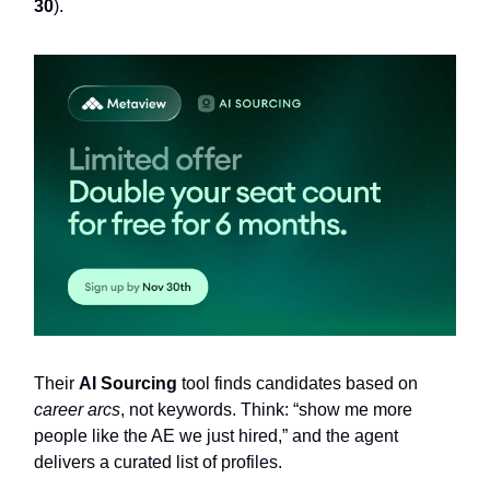
30
).
Their
AI Sourcing
tool finds candidates based on
career arcs
, not keywords. Think: “show me more
people like the AE we just hired,” and the agent
delivers a curated list of profiles.