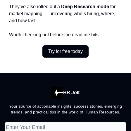
They’ve also rolled out a
Deep Research mode
for
market mapping — uncovering who’s hiring, where,
and how fast.
Worth checking out before the deadline hits.
Try for free today
HR Jolt
Your source of actionable insights, success stories, emerging
trends, and practical tips in the world of Human Resources.