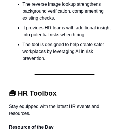
The reverse image lookup strengthens
background verification, complementing
existing checks.
It provides HR teams with additional insight
into potential risks when hiring.
The tool is designed to help create safer
workplaces by leveraging AI in risk
prevention.
🧰
HR Toolbox
Stay equipped with the latest HR events and
resources.
Resource of the Day