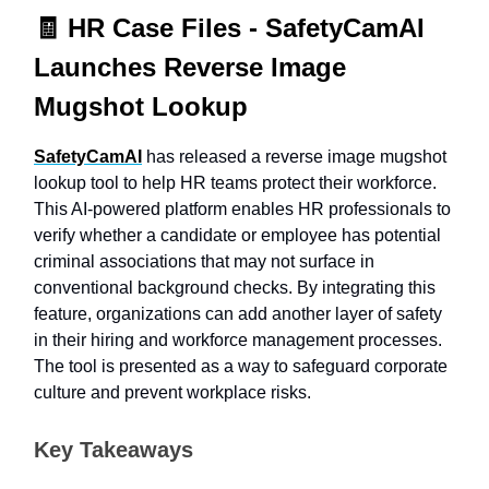
🧾
HR Case Files -
SafetyCamAI
Launches Reverse Image
Mugshot Lookup
SafetyCamAI
has released a reverse image mugshot
lookup tool to help HR teams protect their workforce.
This AI-powered platform enables HR professionals to
verify whether a candidate or employee has potential
criminal associations that may not surface in
conventional background checks. By integrating this
feature, organizations can add another layer of safety
in their hiring and workforce management processes.
The tool is presented as a way to safeguard corporate
culture and prevent workplace risks.
Key Takeaways