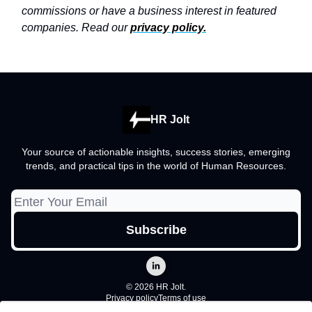
commissions or have a business interest in featured
companies. Read our
privacy policy
.
HR Jolt
Your source of actionable insights, success stories, emerging
trends, and practical tips in the world of Human Resources.
© 2026 HR Jolt.
Privacy policy
Terms of use