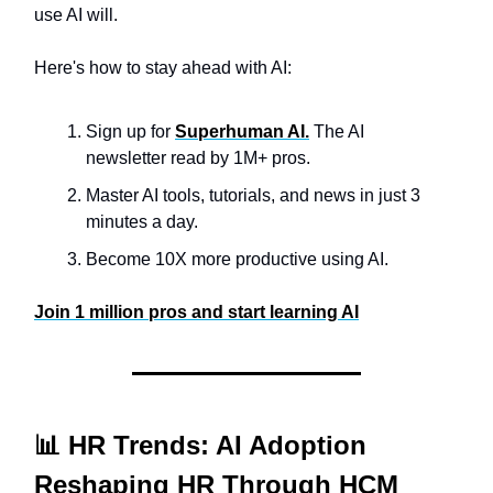
use AI will.
Here's how to stay ahead with AI:
Sign up for
Superhuman AI.
The AI
newsletter read by 1M+ pros.
Master AI tools, tutorials, and news in just 3
minutes a day.
Become 10X more productive using AI.
Join 1 million pros and start learning AI
📊 HR Trends: AI Adoption
Reshaping HR Through HCM