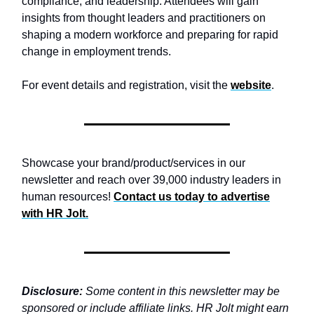
compliance, and leadership. Attendees will gain
insights from thought leaders and practitioners on
shaping a modern workforce and preparing for rapid
change in employment trends.
For event details and registration, visit the
website
.
Showcase your brand/product/services in our
newsletter and reach over 39,000 industry leaders in
human resources!
Contact us today to advertise
with
HR Jolt.
Disclosure:
Some content in this newsletter may be
sponsored or include affiliate links. HR Jolt might earn