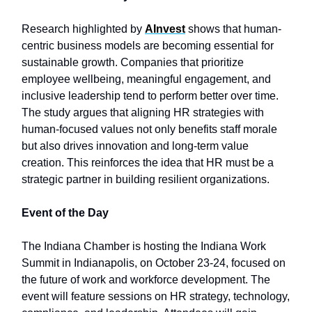
Research highlighted by
AInvest
shows that human-
centric business models are becoming essential for
sustainable growth. Companies that prioritize
employee wellbeing, meaningful engagement, and
inclusive leadership tend to perform better over time.
The study argues that aligning HR strategies with
human-focused values not only benefits staff morale
but also drives innovation and long-term value
creation. This reinforces the idea that HR must be a
strategic partner in building resilient organizations.
Event of the Day
The Indiana Chamber is hosting the Indiana Work
Summit in Indianapolis, on October 23-24, focused on
the future of work and workforce development. The
event will feature sessions on HR strategy, technology,