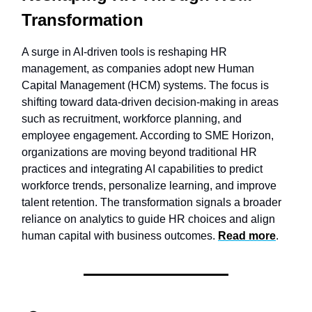
Transformation
A surge in AI-driven tools is reshaping HR
management, as companies adopt new Human
Capital Management (HCM) systems. The focus is
shifting toward data-driven decision-making in areas
such as recruitment, workforce planning, and
employee engagement. According to SME Horizon,
organizations are moving beyond traditional HR
practices and integrating AI capabilities to predict
workforce trends, personalize learning, and improve
talent retention. The transformation signals a broader
reliance on analytics to guide HR choices and align
human capital with business outcomes.
Read more
.