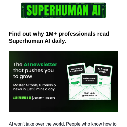
Find out why 1M+ professionals read
Superhuman AI daily.
AI won't take over the world. People who know how to