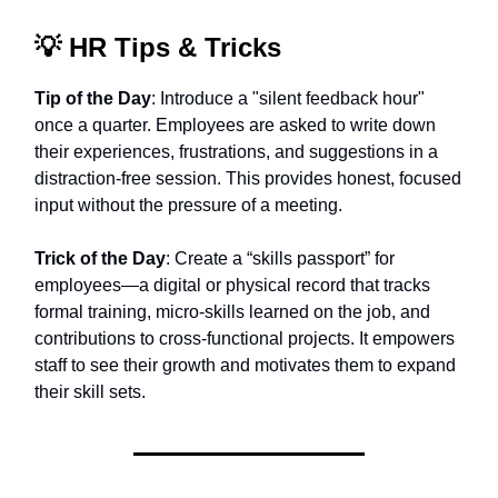
💡
HR Tips & Tricks
Tip of the Day
: Introduce a "silent feedback hour"
once a quarter. Employees are asked to write down
their experiences, frustrations, and suggestions in a
distraction-free session. This provides honest, focused
input without the pressure of a meeting.
Trick of the Day
: Create a “skills passport” for
employees—a digital or physical record that tracks
formal training, micro-skills learned on the job, and
contributions to cross-functional projects. It empowers
staff to see their growth and motivates them to expand
their skill sets.