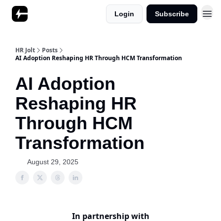
Login
Subscribe
HR Jolt
Posts
AI Adoption Reshaping HR Through HCM Transformation
AI Adoption
Reshaping HR
Through HCM
Transformation
August 29, 2025
In partnership with