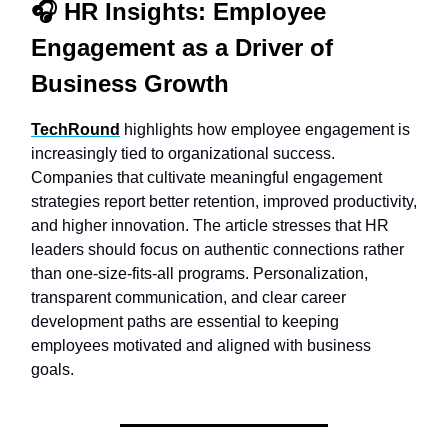
🎧
HR Insights:
Employee
Engagement as a Driver of
Business Growth
TechRound
highlights how employee engagement is
increasingly tied to organizational success.
Companies that cultivate meaningful engagement
strategies report better retention, improved productivity,
and higher innovation. The article stresses that HR
leaders should focus on authentic connections rather
than one-size-fits-all programs. Personalization,
transparent communication, and clear career
development paths are essential to keeping
employees motivated and aligned with business
goals.