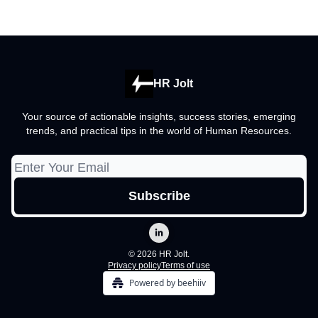
HR Jolt
Your source of actionable insights, success stories, emerging
trends, and practical tips in the world of Human Resources.
© 2026 HR Jolt.
Privacy policy
Terms of use
Powered by beehiiv