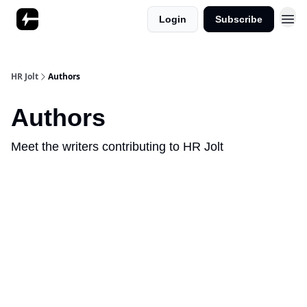
Login
Subscribe
HR Jolt
Authors
Authors
Meet the writers contributing to
HR Jolt